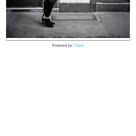
Powered by
Clikpic