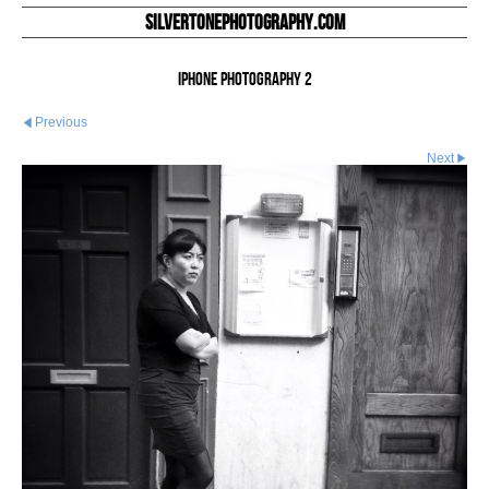
silvertonephotography.com
iphone photography 2
Previous
Next