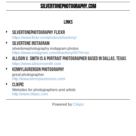
silvertonephotography.com
Links
silvertonephotography flickr
https://www.flickr.com/photos/silvertony/
silvertone instagram
silvertonephotography instagram photos
https://www.instagram.com/silvertony45/?hl=en
Allison V. Smith is a portrait photographer based in Dallas, Texas
https://www.allisonvsmith.com
kennylaurenson photography
great photographer
http://www.kennylaurenson.com/
Clikpic
Websites for photographers and artists
http://www.clikpic.com
Powered by
Clikpic